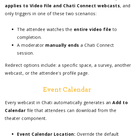
applies to Video File and Chati Connect webcasts
, and
only triggers in one of these two scenarios:
The attendee watches the
entire video file
to
completion.
A moderator
manually ends
a Chati Connect
session.
Redirect options include: a specific space, a survey, another
webcast, or the attendee's profile page.
Event Calendar
Every webcast in Chati automatically generates an
Add to
Calendar
file that attendees can download from the
theater component.
Event Calendar Location:
Override the default