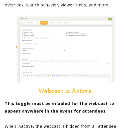
overrides, launch behavior, viewer limits, and more.
Webcast is Active
This toggle must be enabled for the webcast to
appear anywhere in the event for attendees.
When inactive, the webcast is hidden from all attendee-