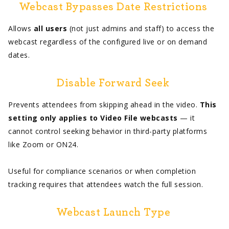
Webcast Bypasses Date Restrictions
Allows
all users
(not just admins and staff) to access the
webcast regardless of the configured live or on demand
dates.
Disable Forward Seek
Prevents attendees from skipping ahead in the video.
This
setting only applies to Video File webcasts
— it
cannot control seeking behavior in third-party platforms
like Zoom or ON24.
Useful for compliance scenarios or when completion
tracking requires that attendees watch the full session.
Webcast Launch Type