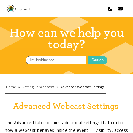
Support
How can we help you
today?
Search
for:
Home
»
Setting up Webcasts
»
Advanced Webcast Settings
Advanced Webcast Settings
The Advanced tab contains additional settings that control
how a webcast behaves inside the event — visibility, access