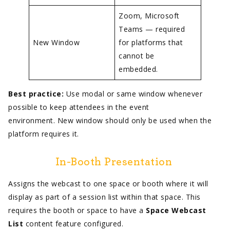
Zoom, Microsoft
Teams — required
New Window
for platforms that
cannot be
embedded.
Best practice:
Use modal or same window whenever
possible to keep attendees in the event
environment. New window should only be used when the
platform requires it.
In-Booth Presentation
Assigns the webcast to one space or booth where it will
display as part of a session list within that space. This
requires the booth or space to have a
Space Webcast
List
content feature configured.