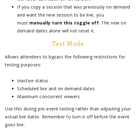
If you copy a session that was previously on demand
and want the new session to be live, you
must
manually turn this toggle off
. The new on
demand dates alone will not reset it.
Test Mode
Allows attendees to bypass the following restrictions for
testing purposes:
Inactive status
Scheduled live and on demand dates
Maximum concurrent viewers
Use this during pre-event testing rather than adjusting your
actual live dates. Remember to turn it off before the event
goes live.