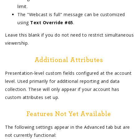
limit.
The "Webcast is full" message can be customized
using
Text Override #65
.
Leave this blank if you do not need to restrict simultaneous
viewership.
Additional Attributes
Presentation-level custom fields configured at the account
level. Used primarily for additional reporting and data
collection. These will only appear if your account has
custom attributes set up.
Features Not Yet Available
The following settings appear in the Advanced tab but are
not currently functional: