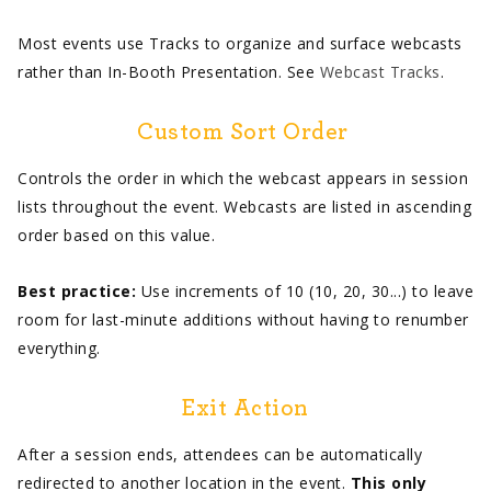
Most events use Tracks to organize and surface webcasts
rather than In-Booth Presentation. See
Webcast Tracks
.
Custom Sort Order
Controls the order in which the webcast appears in session
lists throughout the event. Webcasts are listed in ascending
order based on this value.
Best practice:
Use increments of 10 (10, 20, 30...) to leave
room for last-minute additions without having to renumber
everything.
Exit Action
After a session ends, attendees can be automatically
redirected to another location in the event.
This only