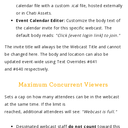
calendar file with a custom .ical file, hosted externally
or in Chati Assets.
Event Calendar Editor:
Customize the body text of
the calendar invite for this specific webcast. The
default body reads:
"Click [event login link] to join."
The invite title will always be the Webcast Title and cannot
be changed here. The body and location can also be
updated event-wide using Text Overrides #641
and #640 respectively.
Maximum Concurrent Viewers
Sets a cap on how many attendees can be in the webcast
at the same time. If the limit is
reached, additional attendees will see:
"Webcast is full."
Designated webcast staff
do not count
toward this