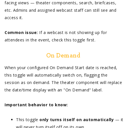
facing views — theater components, search, briefcases,
etc. Admins and assigned webcast staff can still see and
access it.
Common issue:
If a webcast is not showing up for
attendees in the event, check this toggle first.
On Demand
When your configured On Demand Start date is reached,
this toggle will automatically switch on, flagging the
session as on demand. The theater component will replace
the date/time display with an "On Demand" label.
Important behavior to know:
This toggle
only turns itself on automatically
— it
will never turn itself off on its own.