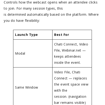
Controls how the webcast opens when an attendee clicks
to join. For many session types, this
is determined automatically based on the platform. Where
you do have flexibility:
Launch Type
Best For
Chati Connect, Video
File, Webinar.net —
Modal
keeps attendees
inside the event.
Video File, Chati
Connect — replaces
the event space view
Same Window
with the
session. (navigation
bar remains visible)