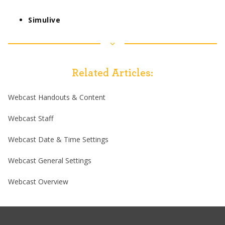
Simulive
Related Articles:
Webcast Handouts & Content
Webcast Staff
Webcast Date & Time Settings
Webcast General Settings
Webcast Overview