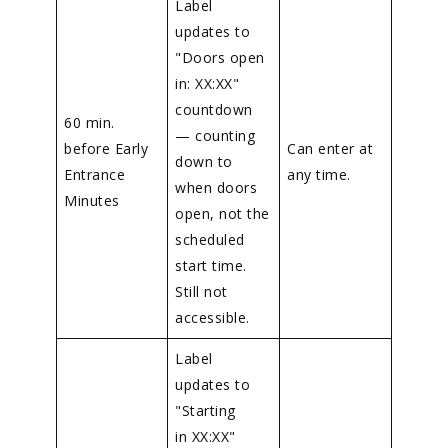
Label
updates to
"Doors open
in: XX:XX"
countdown
60 min.
— counting
before Early
Can enter at
down to
Entrance
any time.
when doors
Minutes
open, not the
scheduled
start time.
Still not
accessible.
Label
updates to
"Starting
in XX:XX"