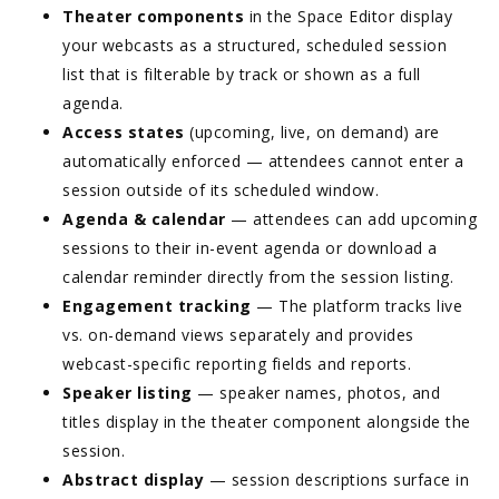
Theater components
in the Space Editor display
your webcasts as a structured, scheduled session
list that is filterable by track or shown as a full
agenda.
Access states
(upcoming, live, on demand) are
automatically enforced — attendees cannot enter a
session outside of its scheduled window.
Agenda & calendar
— attendees can add upcoming
sessions to their in-event agenda or download a
calendar reminder directly from the session listing.
Engagement tracking
— The platform tracks live
vs. on-demand views separately and provides
webcast-specific reporting fields and reports.
Speaker listing
— speaker names, photos, and
titles display in the theater component alongside the
session.
Abstract display
— session descriptions surface in