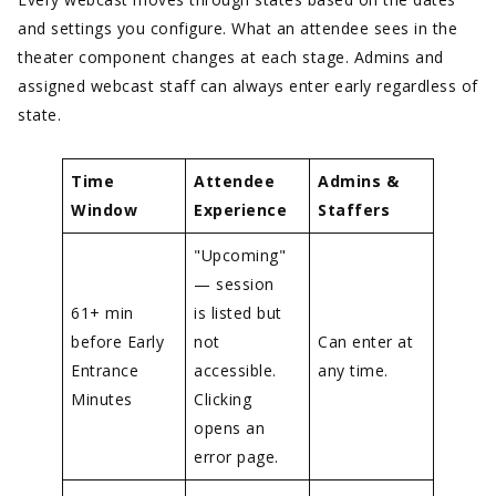
and settings you configure. What an attendee sees in the
theater component changes at each stage. Admins and
assigned webcast staff can always enter early regardless of
state.
Time
Attendee
Admins &
Window
Experience
Staffers
"Upcoming"
— session
61+ min
is listed but
before Early
not
Can enter at
Entrance
accessible.
any time.
Minutes
Clicking
opens an
error page.