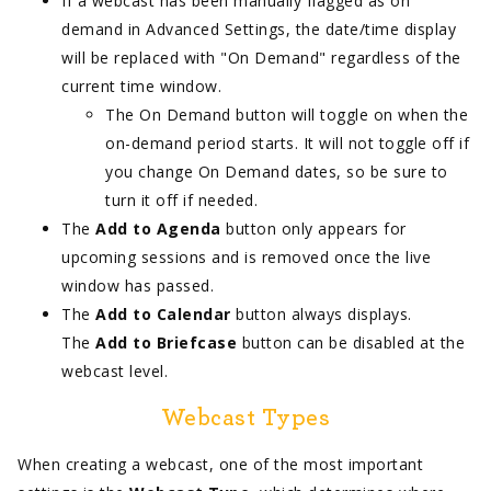
If a webcast has been manually flagged as on
demand in Advanced Settings, the date/time display
will be replaced with "On Demand" regardless of the
current time window.
The On Demand button will toggle on when the
on-demand period starts. It will not toggle off if
you change On Demand dates, so be sure to
turn it off if needed.
The
Add to Agenda
button only appears for
upcoming sessions and is removed once the live
window has passed.
The
Add to Calendar
button always displays.
The
Add to Briefcase
button can be disabled at the
webcast level.
Webcast Types
When creating a webcast, one of the most important