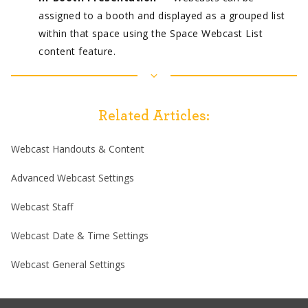
assigned to a booth and displayed as a grouped list
within that space using the Space Webcast List
content feature.
Related Articles:
Webcast Handouts & Content
Advanced Webcast Settings
Webcast Staff
Webcast Date & Time Settings
Webcast General Settings