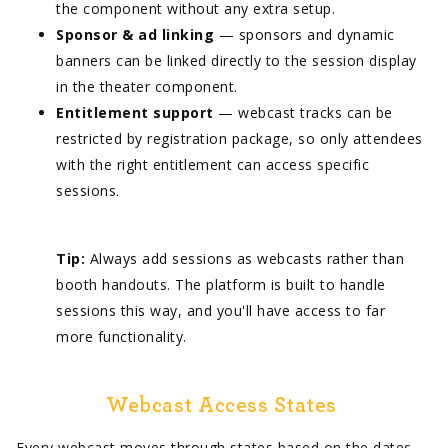
the component without any extra setup.
Sponsor & ad linking
— sponsors and dynamic
banners can be linked directly to the session display
in the theater component.
Entitlement support
— webcast tracks can be
restricted by registration package, so only attendees
with the right entitlement can access specific
sessions.
Tip:
Always add sessions as webcasts rather than
booth handouts. The platform is built to handle
sessions this way, and you'll have access to far
more functionality.
Webcast Access States
Every webcast moves through states based on the dates