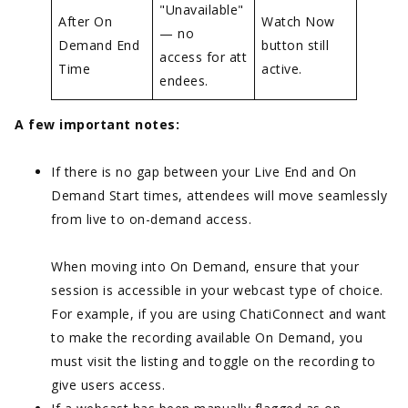
"Unavailable"
After On
Watch Now
— no
Demand End
button still
access for att
Time
active.
endees.
A few important notes:
If there is no gap between your Live End and On
Demand Start times, attendees will move seamlessly
from live to on-demand access.
When moving into On Demand, ensure that your
session is accessible in your webcast type of choice.
For example, if you are using ChatiConnect and want
to make the recording available On Demand, you
must visit the listing and toggle on the recording to
give users access.