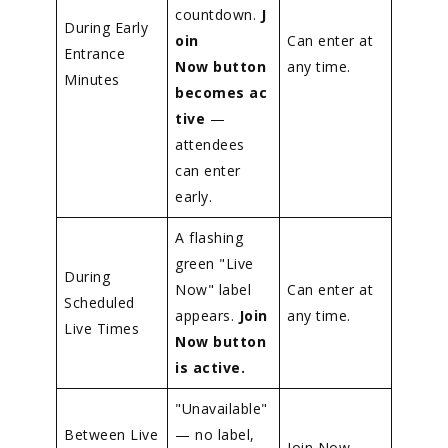
countdown.
J
During Early
oin
Can enter at
Entrance
Now button
any time.
Minutes
becomes ac
tive
—
attendees
can enter
early.
A flashing
green "Live
During
Now" label
Can enter at
Scheduled
appears.
Join
any time.
Live Times
Now button
is active.
"Unavailable"
Between Live
— no label,
Join Now