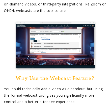
on-demand videos, or third-party integrations like Zoom or
ON24, webcasts are the tool to use.
Why Use the Webcast Feature?
You could technically add a video as a handout, but using
the formal webcast tool gives you significantly more
control and a better attendee experience: