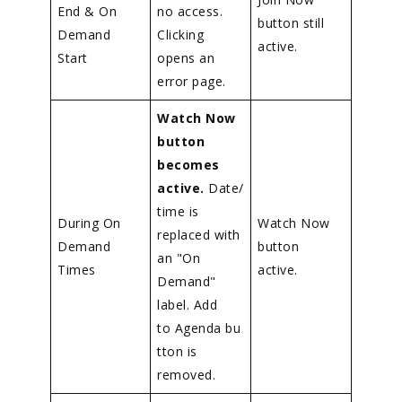
End & On
no access.
button still
Demand
Clicking
active.
Start
opens an
error page.
Watch Now
button
becomes
active.
Date/
time is
During On
Watch Now
replaced with
Demand
button
an "On
Times
active.
Demand"
label. Add
to Agenda bu
tton is
removed.