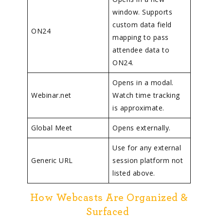
window. Supports
custom data field
ON24
mapping to pass
attendee data to
ON24.
Opens in a modal.
Webinar.net
Watch time tracking
is approximate.
Global Meet
Opens externally.
Use for any external
Generic URL
session platform not
listed above.
How Webcasts Are Organized &
Surfaced