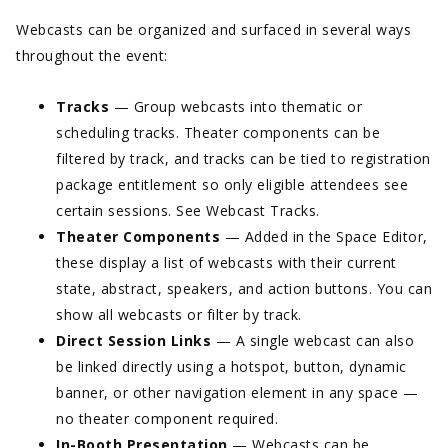
Webcasts can be organized and surfaced in several ways
throughout the event:
Tracks
— Group webcasts into thematic or
scheduling tracks. Theater components can be
filtered by track, and tracks can be tied to registration
package entitlement so only eligible attendees see
certain sessions. See Webcast Tracks.
Theater Components
— Added in the Space Editor,
these display a list of webcasts with their current
state, abstract, speakers, and action buttons. You can
show all webcasts or filter by track.
Direct Session Links
— A single webcast can also
be linked directly using a hotspot, button, dynamic
banner, or other navigation element in any space —
no theater component required.
In-Booth Presentation
— Webcasts can be