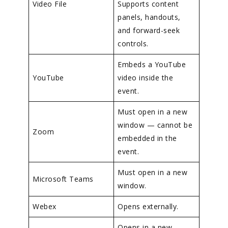
Video File
Supports content
panels, handouts,
and forward-seek
controls.
Embeds a YouTube
YouTube
video inside the
event.
Must open in a new
window — cannot be
Zoom
embedded in the
event.
Must open in a new
Microsoft Teams
window.
Webex
Opens externally.
Opens in a new