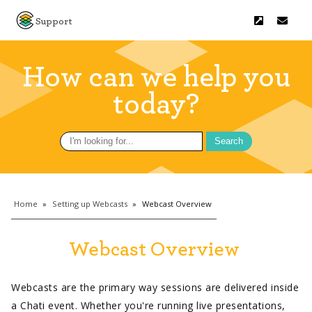
Support
How can we help you
today?
Search
for:
Home
»
Setting up Webcasts
»
Webcast Overview
Webcast Overview
Webcasts are the primary way sessions are delivered inside
a Chati event. Whether you're running live presentations,