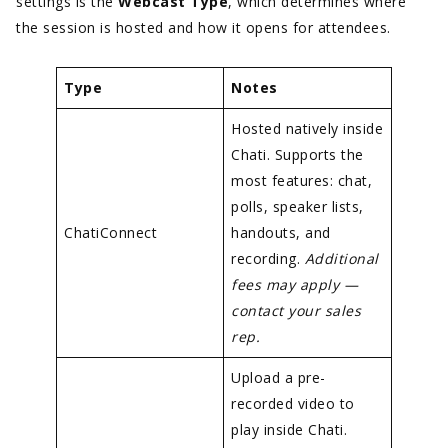
settings is the
Webcast Type
, which determines where
the session is hosted and how it opens for attendees.
Type
Notes
Hosted natively inside
Chati. Supports the
most features: chat,
polls, speaker lists,
ChatiConnect
handouts, and
recording.
Additional
fees may apply —
contact your sales
rep.
Upload a pre-
recorded video to
play inside Chati.