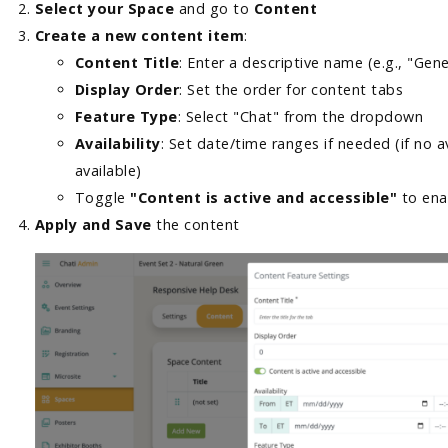
Select your Space
and go to
Content
Create a new content item
:
Content Title
: Enter a descriptive name (e.g., "Gen
Display Order
: Set the order for content tabs
Feature Type
: Select "Chat" from the dropdown
Availability
: Set date/time ranges if needed (if no av
available)
Toggle
"Content is active and accessible"
to en
Apply and Save
the content