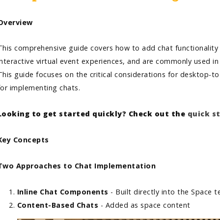
Overview
This comprehensive guide covers how to add chat functionality t
interactive virtual event experiences, and are commonly used in
This guide focuses on the critical considerations for desktop-
for implementing chats.
Looking to get started quickly? Check out the
quick s
Key Concepts
Two Approaches to Chat Implementation
Inline Chat Components
- Built directly into the Space
Content-Based Chats
- Added as space content