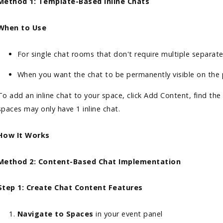
Method 1: Template-Based Inline Chats
When to Use
For single chat rooms that don't require multiple separat
When you want the chat to be permanently visible on th
To add an inline chat to your space, click Add Content, find the
spaces may only have 1 inline chat.
How It Works
Method 2: Content-Based Chat Implementation
Step 1: Create Chat Content Features
Navigate to Spaces
in your event panel