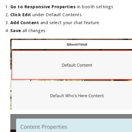
Go to Responsive Properties
in booth settings
Click Edit
under Default Contents
Add Content
and select your chat feature
Save
all changes