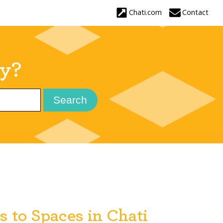
ay?
 to Spaces in Chati