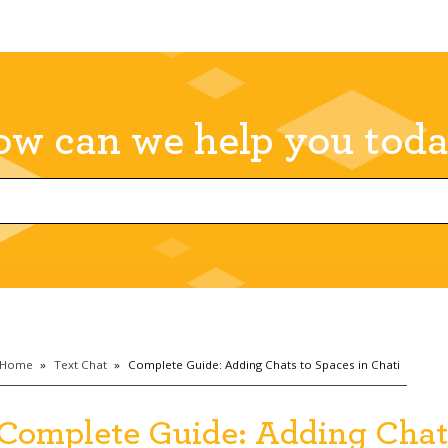
w can we help you tod
Home
»
Text Chat
»
Complete Guide: Adding Chats to Spaces in Chati
Complete Guide: Adding Chats