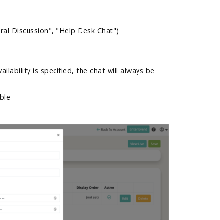
eral Discussion", "Help Desk Chat")
ailability is specified, the chat will always be
able