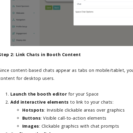
Step 2: Link Chats in Booth Content
Since content-based chats appear as tabs on mobile/tablet, you
content for desktop users.
Launch the booth editor
for your Space
Add interactive elements
to link to your chats:
Hotspots
: Invisible clickable areas over graphics
Buttons
: Visible call-to-action elements
Images
: Clickable graphics with chat prompts