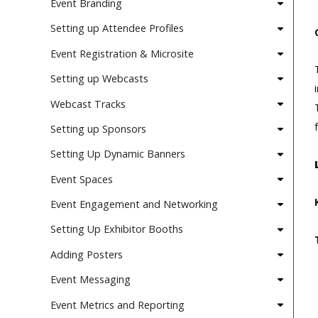
Event Branding
Setting up Attendee Profiles
Event Registration & Microsite
Setting up Webcasts
Webcast Tracks
Setting up Sponsors
Setting Up Dynamic Banners
Event Spaces
Event Engagement and Networking
Setting Up Exhibitor Booths
Adding Posters
Event Messaging
Event Metrics and Reporting