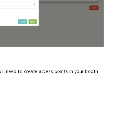
'll need to create access points in your booth