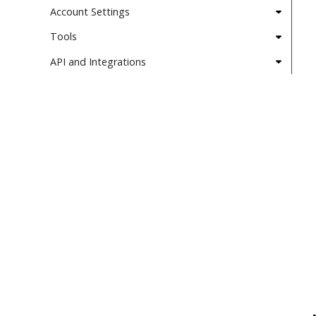
Account Settings
Tools
API and Integrations