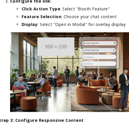
Configure the link
:
Click Action Type
: Select "Booth Feature"
Feature Selection
: Choose your chat content
Display
: Select "Open in Modal" for overlay display
Step 3: Configure Responsive Content