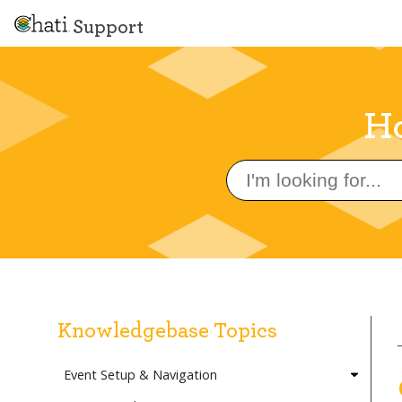
Support
Ho
Search
for:
Knowledgebase Topics
Event Setup & Navigation