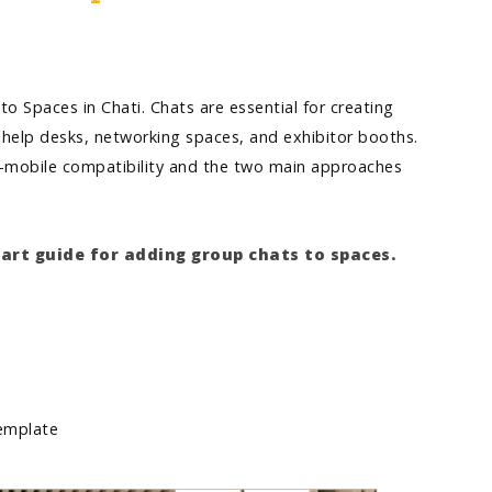
o Spaces in Chati. Chats are essential for creating
 help desks, networking spaces, and exhibitor booths.
to-mobile compatibility and the two main approaches
tart guide for adding group chats to spaces.
 template