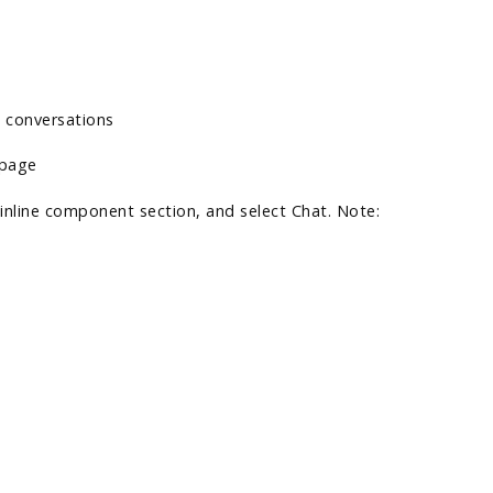
e conversations
e page
 inline component section, and select Chat. Note: