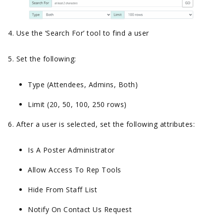
4. Use the ‘Search For’ tool to find a user
5. Set the following:
Type (Attendees, Admins, Both)
Limit (20, 50, 100, 250 rows)
6. After a user is selected, set the following attributes:
Is A Poster Administrator
Allow Access To Rep Tools
Hide From Staff List
Notify On Contact Us Request