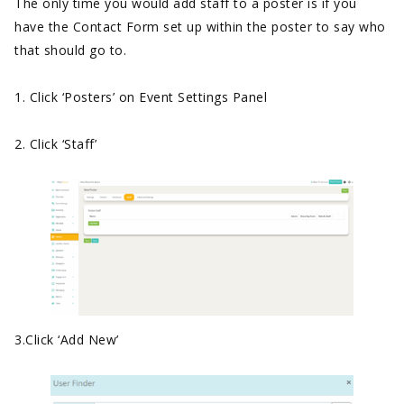
The only time you would add staff to a poster is if you
have the Contact Form set up within the poster to say who
that should go to.
1. Click ‘Posters’ on Event Settings Panel
2. Click ‘Staff’
3.Click ‘Add New’