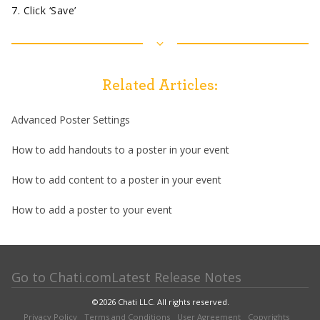
7. Click ‘Save’
Related Articles:
Advanced Poster Settings
How to add handouts to a poster in your event
How to add content to a poster in your event
How to add a poster to your event
Go to Chati.com
Latest Release Notes
©
2026
Chati LLC. All rights reserved.
Privacy Policy
Terms and Conditions
User Agreement
Copyrights