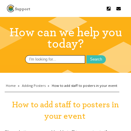
Support
How can we help you
today?
Search
for:
Home
»
Adding Posters
»
How to add staff to posters in your event
How to add staff to posters in
your event