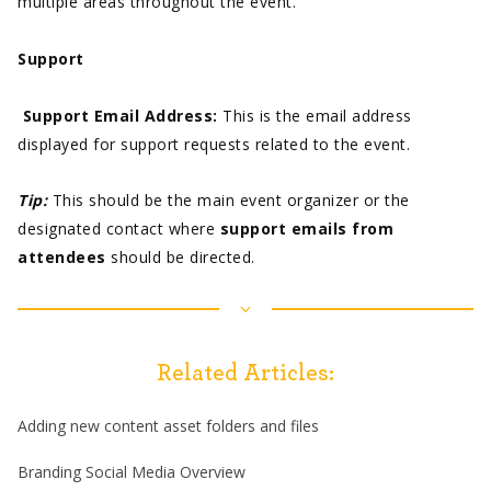
multiple areas throughout the event.
Support
Support Email Address:
This is the email address
displayed for support requests related to the event.
Tip:
This should be the main event organizer or the
designated contact where
support emails from
attendees
should be directed.
Related Articles:
Adding new content asset folders and files
Branding Social Media Overview