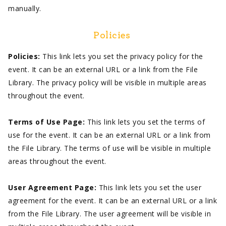
manually.
Policies
Policies:
This link lets you set the privacy policy for the
event. It can be an external URL or a link from the File
Library. The privacy policy will be visible in multiple areas
throughout the event.
Terms of Use Page:
This link lets you set the terms of
use for the event. It can be an external URL or a link from
the File Library. The terms of use will be visible in multiple
areas throughout the event.
User Agreement Page:
This link lets you set the user
agreement for the event. It can be an external URL or a link
from the File Library. The user agreement will be visible in