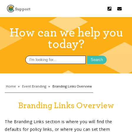
Support
How can we help you
today?
Search
for:
Home
»
Event Branding
»
Branding Links Overview
Branding Links Overview
The Branding Links section is where you will find the
defaults for policy links, or where you can set them