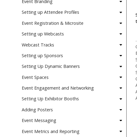
Event Branding
Setting up Attendee Profiles
Event Registration & Microsite
Setting up Webcasts
Webcast Tracks
Setting up Sponsors
Setting Up Dynamic Banners
Event Spaces
Event Engagement and Networking
Setting Up Exhibitor Booths
Adding Posters
Event Messaging
Event Metrics and Reporting