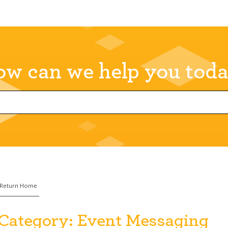
w can we help you tod
Return Home
Category:
Event Messaging