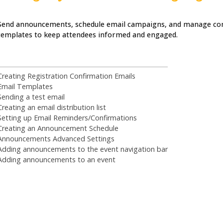
Send announcements, schedule email campaigns, and manage c
templates to keep attendees informed and engaged.
Creating Registration Confirmation Emails
Email Templates
Sending a test email
Creating an email distribution list
Setting up Email Reminders/Confirmations
Creating an Announcement Schedule
Announcements Advanced Settings
Adding announcements to the event navigation bar
Adding announcements to an event