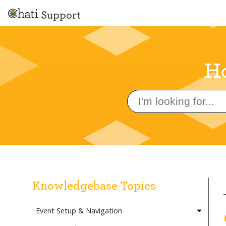
Support
Ho
Search
for:
Knowledgebase Topics
Event Setup & Navigation